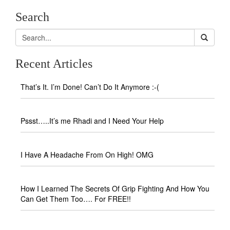
Search
Recent Articles
That’s It. I’m Done! Can’t Do It Anymore :-(
Pssst…..It’s me Rhadi and I Need Your Help
I Have A Headache From On High! OMG
How I Learned The Secrets Of Grip Fighting And How You
Can Get Them Too…. For FREE!!