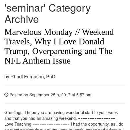
'seminar' Category
Archive
Marvelous Monday // Weekend
Travels, Why I Love Donald
Trump, Overparenting and The
NFL Anthem Issue
by Rhadi Ferguson, PhD
Posted on
September 25th, 2017
at 5:57 pm
Greetings: I hope you are having wonderful start to your week
and that you had an amazing weekend. ================ I
Love Teaching ================ I had the opportunity, as I do
on most weekends out of the year, to teach, coach and educate. I