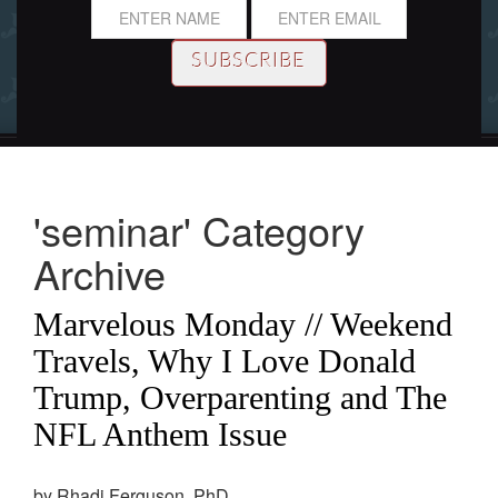
'seminar' Category
Archive
Marvelous Monday // Weekend
Travels, Why I Love Donald
Trump, Overparenting and The
NFL Anthem Issue
by Rhadi Ferguson, PhD