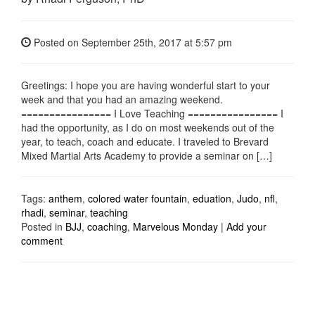
Posted on
September 25th, 2017
at 5:57 pm
Greetings: I hope you are having wonderful start to your
week and that you had an amazing weekend.
================ I Love Teaching ================ I
had the opportunity, as I do on most weekends out of the
year, to teach, coach and educate. I traveled to Brevard
Mixed Martial Arts Academy to provide a seminar on […]
Tags:
anthem
,
colored water fountain
,
eduation
,
Judo
,
nfl
,
rhadi
,
seminar
,
teaching
Posted in
BJJ
,
coaching
,
Marvelous Monday
|
Add your
comment