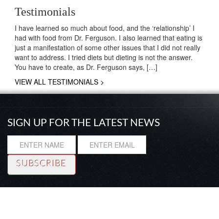
Testimonials
I have learned so much about food, and the ‘relationship’ I
had with food from Dr. Ferguson. I also learned that eating is
just a manifestation of some other issues that I did not really
want to address. I tried diets but dieting is not the answer.
You have to create, as Dr. Ferguson says, […]
VIEW ALL TESTIMONIALS >
SIGN UP FOR THE LATEST NEWS
Resource
|
About
|
Testimonials
|
Coaching
© Copyright 2014 Rhadi Ferguson, Ph. D. All rights reserved.