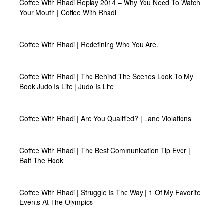
Coffee With Rhadi Replay 2014 – Why You Need To Watch
Your Mouth | Coffee With Rhadi
Coffee With Rhadi | Redefining Who You Are.
Coffee With Rhadi | The Behind The Scenes Look To My
Book Judo Is Life | Judo Is Life
Coffee With Rhadi | Are You Qualified? | Lane Violations
Coffee With Rhadi | The Best Communication Tip Ever |
Bait The Hook
Coffee With Rhadi | Struggle Is The Way | 1 Of My Favorite
Events At The Olympics