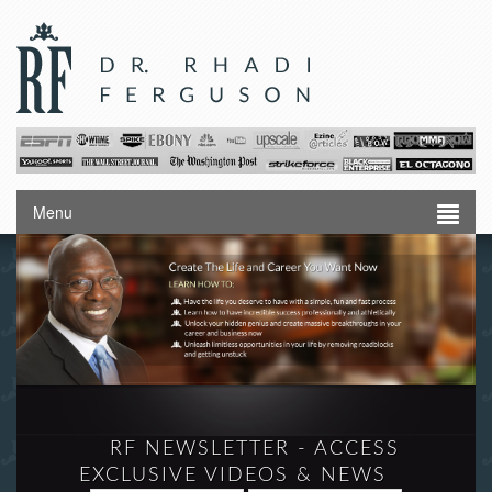
Menu
RF NEWSLETTER - ACCESS
EXCLUSIVE VIDEOS & NEWS