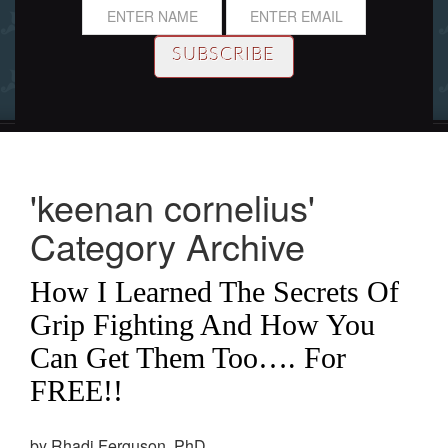
'keenan cornelius'
Category Archive
How I Learned The Secrets Of
Grip Fighting And How You
Can Get Them Too…. For
FREE!!
by Rhadi Ferguson, PhD