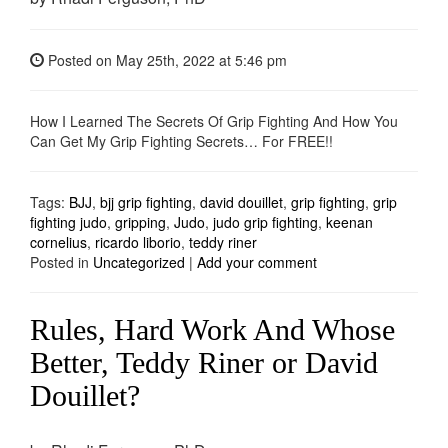
Posted on
May 25th, 2022
at 5:46 pm
How I Learned The Secrets Of Grip Fighting And How You
Can Get My Grip Fighting Secrets… For FREE!!
Tags:
BJJ
,
bjj grip fighting
,
david douillet
,
grip fighting
,
grip
fighting judo
,
gripping
,
Judo
,
judo grip fighting
,
keenan
cornelius
,
ricardo liborio
,
teddy riner
Posted in
Uncategorized
|
Add your comment
Rules, Hard Work And Whose
Better, Teddy Riner or David
Douillet?