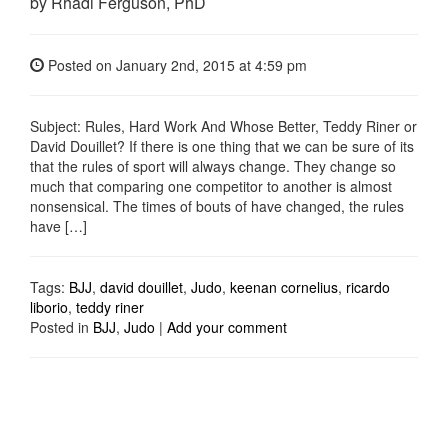
by Rhadi Ferguson, PhD
Posted on
January 2nd, 2015
at 4:59 pm
Subject: Rules, Hard Work And Whose Better, Teddy Riner or
David Douillet? If there is one thing that we can be sure of its
that the rules of sport will always change. They change so
much that comparing one competitor to another is almost
nonsensical. The times of bouts of have changed, the rules
have […]
Tags:
BJJ
,
david douillet
,
Judo
,
keenan cornelius
,
ricardo
liborio
,
teddy riner
Posted in
BJJ
,
Judo
|
Add your comment