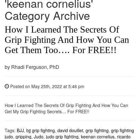
'keenan cornelius'
Category Archive
How I Learned The Secrets Of
Grip Fighting And How You Can
Get Them Too…. For FREE!!
by Rhadi Ferguson, PhD
Posted on
May 25th, 2022
at 5:46 pm
How I Learned The Secrets Of Grip Fighting And How You Can
Get My Grip Fighting Secrets… For FREE!!
Tags:
BJJ
,
bjj grip fighting
,
david douillet
,
grip fighting
,
grip fighting
judo
,
gripping
,
Judo
,
judo grip fighting
,
keenan cornelius
,
ricardo