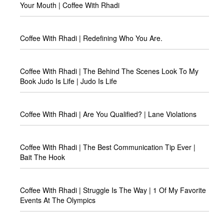
Your Mouth | Coffee With Rhadi
Coffee With Rhadi | Redefining Who You Are.
Coffee With Rhadi | The Behind The Scenes Look To My
Book Judo Is Life | Judo Is Life
Coffee With Rhadi | Are You Qualified? | Lane Violations
Coffee With Rhadi | The Best Communication Tip Ever |
Bait The Hook
Coffee With Rhadi | Struggle Is The Way | 1 Of My Favorite
Events At The Olympics