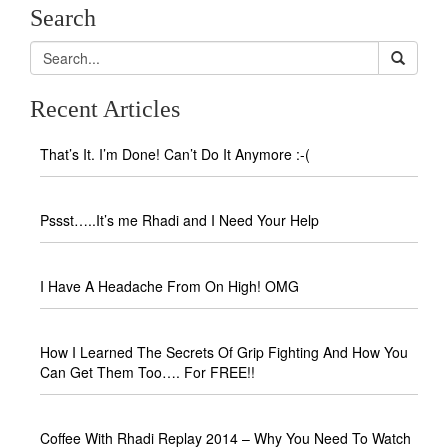
Search
Recent Articles
That’s It. I’m Done! Can’t Do It Anymore :-(
Pssst…..It’s me Rhadi and I Need Your Help
I Have A Headache From On High! OMG
How I Learned The Secrets Of Grip Fighting And How You
Can Get Them Too…. For FREE!!
Coffee With Rhadi Replay 2014 – Why You Need To Watch