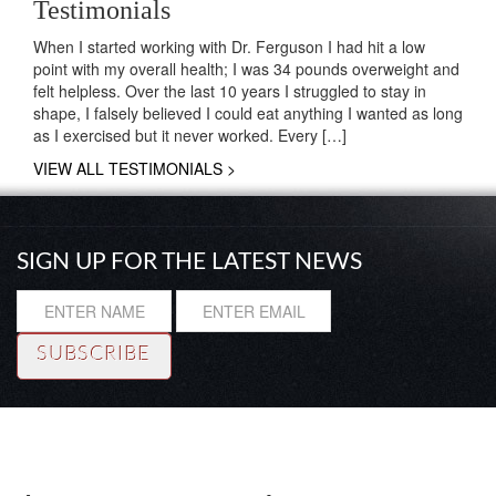
Testimonials
When I started working with Dr. Ferguson I had hit a low
point with my overall health; I was 34 pounds overweight and
felt helpless. Over the last 10 years I struggled to stay in
shape, I falsely believed I could eat anything I wanted as long
as I exercised but it never worked. Every […]
VIEW ALL TESTIMONIALS >
SIGN UP FOR THE LATEST NEWS
Resource
|
About
|
Testimonials
|
Coaching
© Copyright 2014 Rhadi Ferguson, Ph. D. All rights reserved.