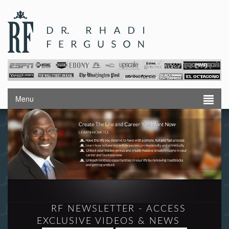
Menu
RF NEWSLETTER - ACCESS
EXCLUSIVE VIDEOS & NEWS