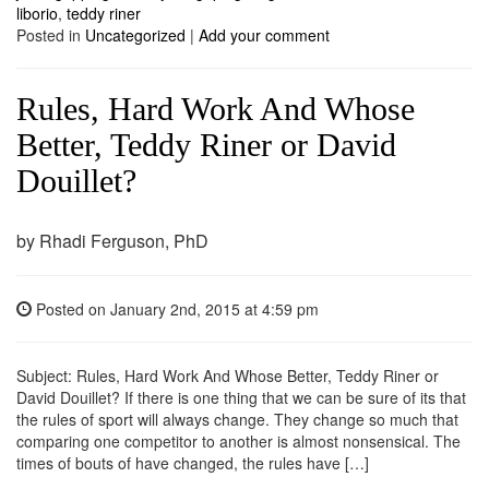
liborio
,
teddy riner
Posted in
Uncategorized
|
Add your comment
Rules, Hard Work And Whose
Better, Teddy Riner or David
Douillet?
by Rhadi Ferguson, PhD
Posted on
January 2nd, 2015
at 4:59 pm
Subject: Rules, Hard Work And Whose Better, Teddy Riner or
David Douillet? If there is one thing that we can be sure of its that
the rules of sport will always change. They change so much that
comparing one competitor to another is almost nonsensical. The
times of bouts of have changed, the rules have […]