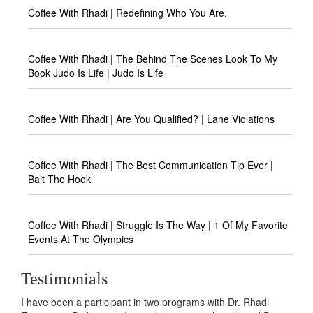
Coffee With Rhadi | Redefining Who You Are.
Coffee With Rhadi | The Behind The Scenes Look To My
Book Judo Is Life | Judo Is Life
Coffee With Rhadi | Are You Qualified? | Lane Violations
Coffee With Rhadi | The Best Communication Tip Ever |
Bait The Hook
Coffee With Rhadi | Struggle Is The Way | 1 Of My Favorite
Events At The Olympics
Testimonials
I have been a participant in two programs with Dr. Rhadi