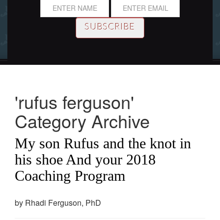
'rufus ferguson'
Category Archive
My son Rufus and the knot in
his shoe And your 2018
Coaching Program
by Rhadi Ferguson, PhD