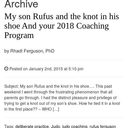
Archive
My son Rufus and the knot in his
shoe And your 2018 Coaching
Program
by Rhadi Ferguson, PhD
Posted on
January 2nd, 2015
at 5:10 pm
Subject: My son Rufus and the knot in his shoe…. This past
weekend I went through the frustrating phenomenon that all
parents go through. I had the distinct pleasure and privilege of
trying to get a knot out of my son’s shoe. How he tied it in a knot
in the first place?? – WHO […]
Tags:
deliberate practice
,
Judo
,
judo coaching
,
rufus ferguson