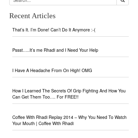
Recent Articles
That’s It. I’m Done! Can’t Do It Anymore :-(
Pssst…..It’s me Rhadi and I Need Your Help
I Have A Headache From On High! OMG
How I Learned The Secrets Of Grip Fighting And How You
Can Get Them Too…. For FREE!!
Coffee With Rhadi Replay 2014 – Why You Need To Watch
Your Mouth | Coffee With Rhadi