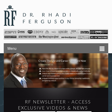
Menu
RF NEWSLETTER - ACCESS
EXCLUSIVE VIDEOS & NEWS