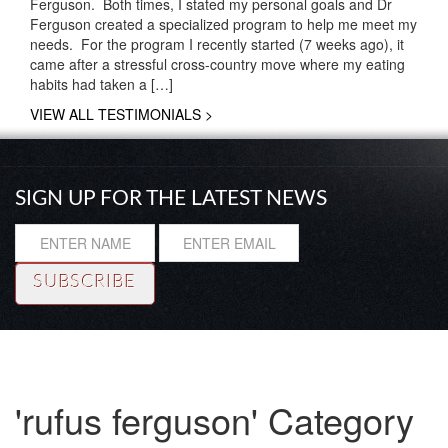
Ferguson. Both times, I stated my personal goals and Dr
Ferguson created a specialized program to help me meet my
needs. For the program I recently started (7 weeks ago), it
came after a stressful cross-country move where my eating
habits had taken a […]
VIEW ALL TESTIMONIALS >
SIGN UP FOR THE LATEST NEWS
Resource
|
About
|
Testimonials
|
Coaching
© Copyright 2014 Rhadi Ferguson, Ph. D. All rights reserved.
'rufus ferguson' Category