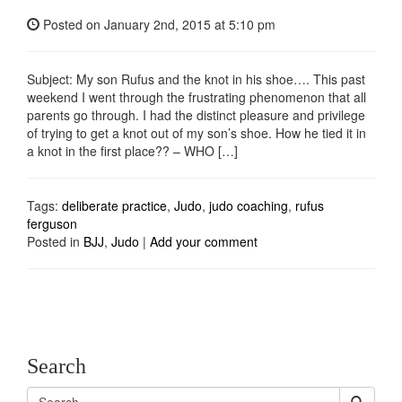
Posted on
January 2nd, 2015
at 5:10 pm
Subject: My son Rufus and the knot in his shoe…. This past
weekend I went through the frustrating phenomenon that all
parents go through. I had the distinct pleasure and privilege
of trying to get a knot out of my son’s shoe. How he tied it in
a knot in the first place?? – WHO […]
Tags:
deliberate practice
,
Judo
,
judo coaching
,
rufus
ferguson
Posted in
BJJ
,
Judo
|
Add your comment
Search