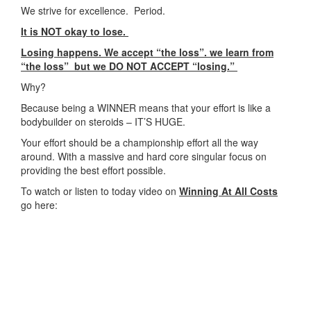
We strive for excellence. Period.
It is NOT okay to lose.
Losing happens. We accept “the loss”. we learn from
“the loss” but we DO NOT ACCEPT “losing.”
Why?
Because being a WINNER means that your effort is like a
bodybuilder on steroids – IT’S HUGE.
Your effort should be a championship effort all the way
around. With a massive and hard core singular focus on
providing the best effort possible.
To watch or listen to today video on
Winning At All Costs
go here: