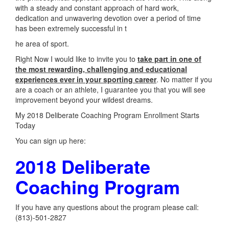
with a steady and constant approach of hard work,
dedication and unwavering devotion over a period of time
has been extremely successful in t
he area of sport.
Right Now I would like to invite you to
take part in one of
the most rewarding, challenging and educational
experiences ever in your sporting career
. No matter if you
are a coach or an athlete, I guarantee you that you will see
improvement beyond your wildest dreams.
My 2018 Deliberate Coaching Program Enrollment Starts
Today
You can sign up here:
2018 Deliberate
Coaching Program
If you have any questions about the program please call:
(813)-501-2827