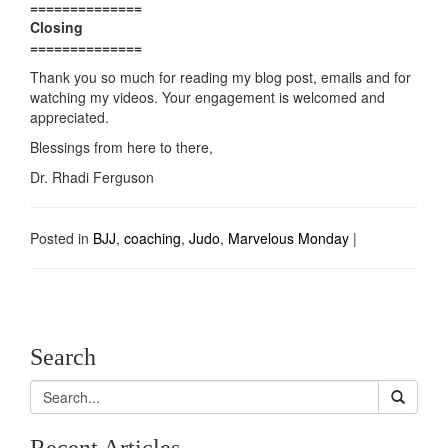
==============
Closing
==============
Thank you so much for reading my blog post, emails and for
watching my videos. Your engagement is welcomed and
appreciated.
Blessings from here to there,
Dr. Rhadi Ferguson
Posted in
BJJ
,
coaching
,
Judo
,
Marvelous Monday
|
Search
Recent Articles