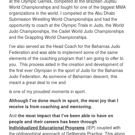
at the Olympic Games, competed at the Brazilian Jiujitsu
World Championships and fought for one of the biggest MMA
organizations in the world. I competed at the Abu Dhabi
Submission Wrestling World Championships and had the
opportunity to coach at the Olympic Trials in Judo, the World
Judo Championships, the Cadet World Judo Championships
and the Grappling World Championships.
I’ve also served as the Head Coach for the Bahamas Judo
Federation and was able to implement some of the same
elements of the coaching program that I am going to offer to
you. This process aided in the creation and development of
the first ever Olympian in the sport of Judo for the Bahamas
Judo Federation. As someone of Bahamian descent, this
meant a great deal to me and
is one of my proudest moments in sport.
Although I’ve done much in sport, the most joy that I
receive is from coaching and mentoring.
And
the most impact that I’ve been able to have on
people and their careers has been through
Individualized Educational Programs
(IEP) coupled with
the philosophical approach of Deliberate Practice. This along