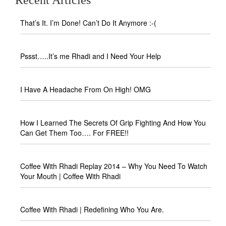
That’s It. I’m Done! Can’t Do It Anymore :-(
Pssst…..It’s me Rhadi and I Need Your Help
I Have A Headache From On High! OMG
How I Learned The Secrets Of Grip Fighting And How You
Can Get Them Too…. For FREE!!
Coffee With Rhadi Replay 2014 – Why You Need To Watch
Your Mouth | Coffee With Rhadi
Coffee With Rhadi | Redefining Who You Are.