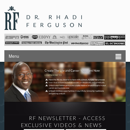
Menu
RF NEWSLETTER - ACCESS
EXCLUSIVE VIDEOS & NEWS