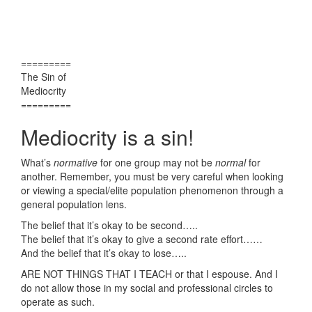
=========
The Sin of
Mediocrity
=========
Mediocrity is a sin!
What’s
normative
for one group may not be
normal
for
another. Remember, you must be very careful when looking
or viewing a special/elite population phenomenon through a
general population lens.
The belief that it’s okay to be second…..
The belief that it’s okay to give a second rate effort……
And the belief that it’s okay to lose…..
ARE NOT THINGS THAT I TEACH or that I espouse. And I
do not allow those in my social and professional circles to
operate as such.