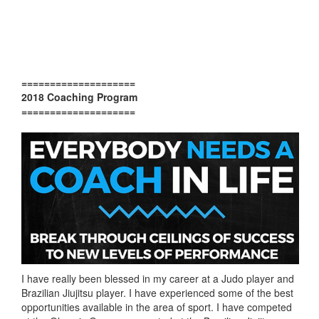
====================
2018 Coaching Program
====================
I have really been blessed in my career at a Judo player and
Brazilian Jiujitsu player. I have experienced some of the best
opportunities available in the area of sport. I have competed