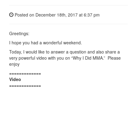
Posted on
December 18th, 2017
at 6:37 pm
Greetings:
I hope you had a wonderful weekend.
Today, I would like to answer a question and also share a
very powerful video with you on “Why I Did MMA.” Please
enjoy
=============
Video
=============