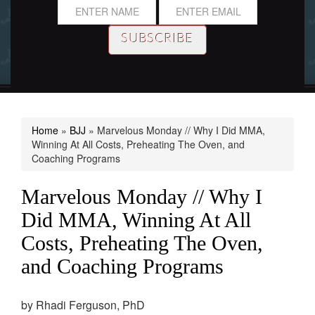
Home
»
BJJ
»
Marvelous Monday // Why I Did MMA,
Winning At All Costs, Preheating The Oven, and
Coaching Programs
Marvelous Monday // Why I
Did MMA, Winning At All
Costs, Preheating The Oven,
and Coaching Programs
by
Rhadi Ferguson, PhD