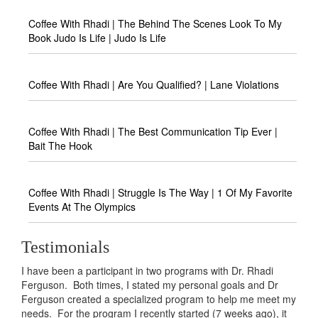
Coffee With Rhadi | The Behind The Scenes Look To My
Book Judo Is Life | Judo Is Life
Coffee With Rhadi | Are You Qualified? | Lane Violations
Coffee With Rhadi | The Best Communication Tip Ever |
Bait The Hook
Coffee With Rhadi | Struggle Is The Way | 1 Of My Favorite
Events At The Olympics
Testimonials
ticipant in two programs with Dr. Rhadi
I have learned so much abou
imes, I stated my personal goals and Dr
had with food from Dr. Ferg
 a specialized program to help me meet my
just a manifestation of some
ogram I recently started (7 weeks ago), it
want to address. I tried die