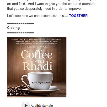
art and field. And I want to give you the time and attention
that you so desperately need in order to improve.
Let’s see how we can accomplish this….
TOGETHER
.
==============
Closing
==============