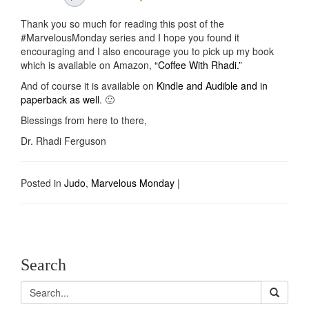
Thank you so much for reading this post of the
#MarvelousMonday series and I hope you found it
encouraging and I also encourage you to pick up my book
which is available on Amazon,
“Coffee With Rhadi.”
And of course it is available on
Kindle and Audible and in
paperback as well
. 🙂
Blessings from here to there,
Dr. Rhadi Ferguson
Posted in
Judo
,
Marvelous Monday
|
Search