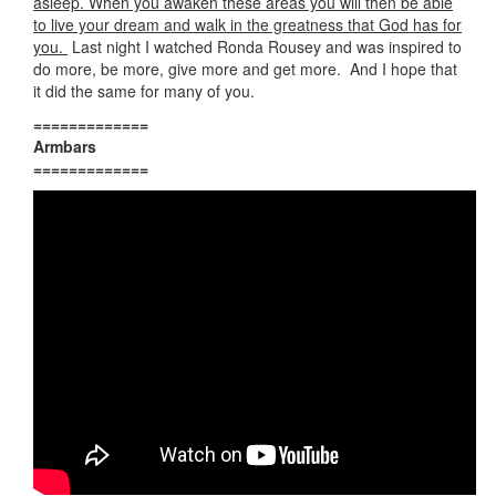
asleep. When you awaken these areas you will then be able
to live your dream and walk in the greatness that God has for
you.
Last night I watched Ronda Rousey and was inspired to
do more, be more, give more and get more. And I hope that
it did the same for many of you.
=============
Armbars
=============