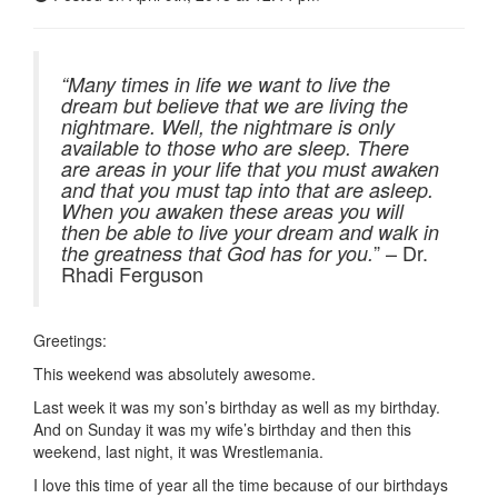
“Many times in life we want to live the
dream but believe that we are living the
nightmare. Well, the nightmare is only
available to those who are sleep. There
are areas in your life that you must awaken
and that you must tap into that are asleep.
When you awaken these areas you will
then be able to live your dream and walk in
” – Dr.
the greatness that God has for you.
Rhadi Ferguson
Greetings:
This weekend was absolutely awesome.
Last week it was my son’s birthday as well as my birthday.
And on Sunday it was my wife’s birthday and then this
weekend, last night, it was Wrestlemania.
I love this time of year all the time because of our birthdays