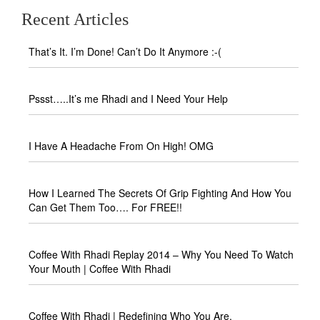
Recent Articles
That’s It. I’m Done! Can’t Do It Anymore :-(
Pssst…..It’s me Rhadi and I Need Your Help
I Have A Headache From On High! OMG
How I Learned The Secrets Of Grip Fighting And How You
Can Get Them Too…. For FREE!!
Coffee With Rhadi Replay 2014 – Why You Need To Watch
Your Mouth | Coffee With Rhadi
Coffee With Rhadi | Redefining Who You Are.