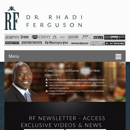
Menu
RF NEWSLETTER - ACCESS
EXCLUSIVE VIDEOS & NEWS