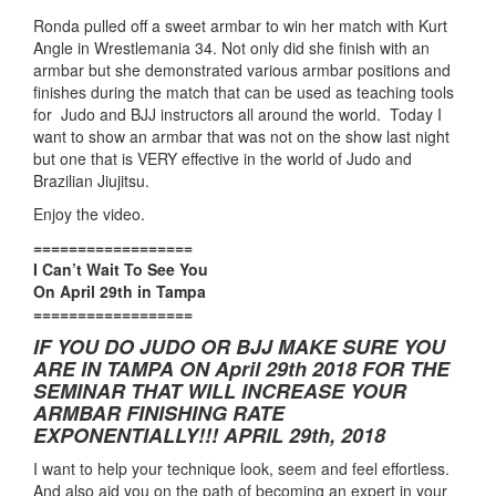
Ronda pulled off a sweet armbar to win her match with Kurt
Angle in Wrestlemania 34. Not only did she finish with an
armbar but she demonstrated various armbar positions and
finishes during the match that can be used as teaching tools
for Judo and BJJ instructors all around the world. Today I
want to show an armbar that was not on the show last night
but one that is VERY effective in the world of Judo and
Brazilian Jiujitsu.
Enjoy the video.
==================
I Can’t Wait To See You
On April 29th in Tampa
==================
IF YOU DO JUDO OR BJJ MAKE SURE YOU
ARE IN TAMPA ON April 29th 2018 FOR THE
SEMINAR THAT WILL INCREASE YOUR
ARMBAR FINISHING RATE
EXPONENTIALLY!!! APRIL 29th, 2018
I want to help your technique look, seem and feel effortless.
And also aid you on the path of becoming an expert in your