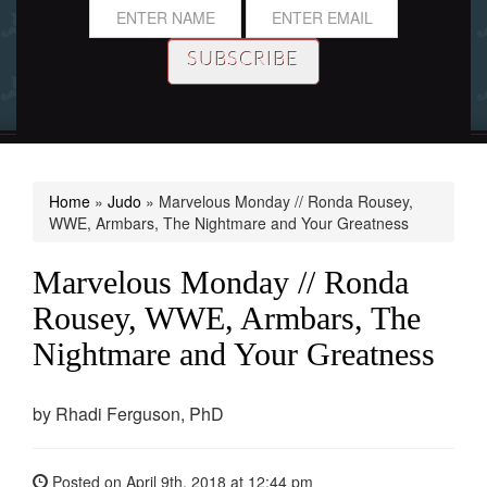
Home
»
Judo
»
Marvelous Monday // Ronda Rousey,
WWE, Armbars, The Nightmare and Your Greatness
Marvelous Monday // Ronda
Rousey, WWE, Armbars, The
Nightmare and Your Greatness
by
Rhadi Ferguson, PhD
Posted on
April 9th, 2018
at 12:44 pm