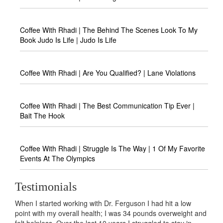
Coffee With Rhadi | The Behind The Scenes Look To My
Book Judo Is Life | Judo Is Life
Coffee With Rhadi | Are You Qualified? | Lane Violations
Coffee With Rhadi | The Best Communication Tip Ever |
Bait The Hook
Coffee With Rhadi | Struggle Is The Way | 1 Of My Favorite
Events At The Olympics
Testimonials
Dr. Ferguson I had hit a low
If you are in pursuit of excellence in l
; I was 34 pounds overweight and
further, Dr. Rhadi Ferguson IS IT! If yo
0 years I struggled to stay in
excellence in life and business, look n