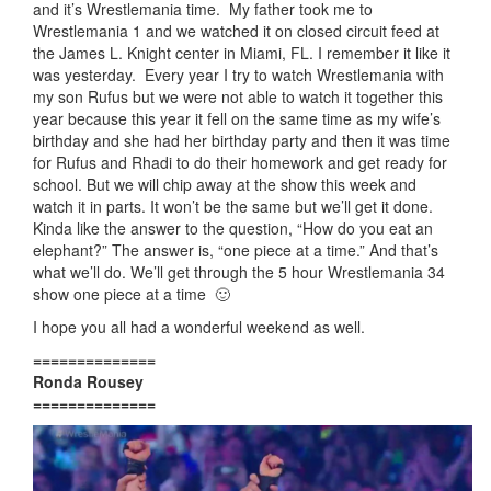
and it’s Wrestlemania time. My father took me to
Wrestlemania 1 and we watched it on closed circuit feed at
the James L. Knight center in Miami, FL. I remember it like it
was yesterday. Every year I try to watch Wrestlemania with
my son Rufus but we were not able to watch it together this
year because this year it fell on the same time as my wife’s
birthday and she had her birthday party and then it was time
for Rufus and Rhadi to do their homework and get ready for
school. But we will chip away at the show this week and
watch it in parts. It won’t be the same but we’ll get it done.
Kinda like the answer to the question, “How do you eat an
elephant?” The answer is, “one piece at a time.” And that’s
what we’ll do. We’ll get through the 5 hour Wrestlemania 34
show one piece at a time 🙂
I hope you all had a wonderful weekend as well.
==============
Ronda Rousey
==============