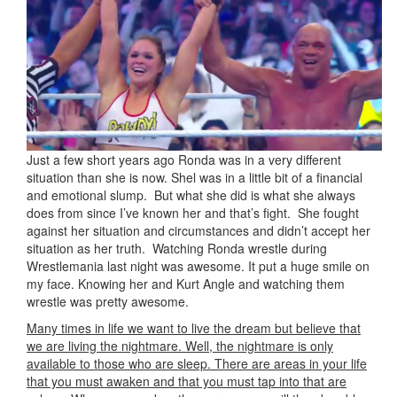
Just a few short years ago Ronda was in a very different
situation than she is now. Shel was in a little bit of a financial
and emotional slump. But what she did is what she always
does from since I’ve known her and that’s fight. She fought
against her situation and circumstances and didn’t accept her
situation as her truth. Watching Ronda wrestle during
Wrestlemania last night was awesome. It put a huge smile on
my face. Knowing her and Kurt Angle and watching them
wrestle was pretty awesome.
Many times in life we want to live the dream but believe that
we are living the nightmare. Well, the nightmare is only
available to those who are sleep. There are areas in your life
that you must awaken and that you must tap into that are