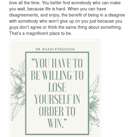
love all the time. You better find somebody who can make
you wait, because life is hard. When you can have
disagreements, and enjoy, the benefit of being in a disagree
with somebody who won’t give up on you just because you
guys don’t agree or think the same thing about something.
That’s a magnificent place to be.