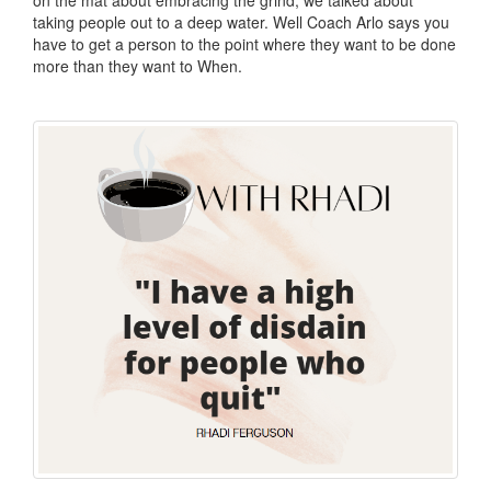
taking people out to a deep water. Well Coach Arlo says you
have to get a person to the point where they want to be done
more than they want to When.