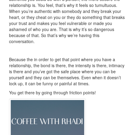
relationship is. You feel, that’s why it feels so tumultuous.
When you’re authentic with somebody and they break your
heart, or they cheat on you or they do something that breaks
your trust and makes you feel vulnerable or made you
ashamed of who you are. That is why it’s so dangerous
because of that. So that’s why we’re having this
conversation.
Because the in order to get that point where you have a
relationship, the bond is there, the intensity is there, intimacy
is there and you’ve got the safe place where you can be
yourself and they can be themselves. Even when it doesn’t
lock up, it can be funny or painful at times.
You get there by going through friction points!