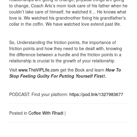
to change, Coach Arlo’s mom took care of his father when he
couldn’t take care of himself, he watched it… He knows what
love is. We watched his grandmother fixing his grandfather’s
collar in the coffin. We have watched love extend past life.
So, Understanding the friction points, the importance of
friction points and how they need to be dealt with, knowing
the difference between a hurdle and the friction points in a
relationship is crucial to the growth of your relationship
Visit
www.TheVIPLife.com
get the Book and learn
How To
Stop Feeling Guilty For Putting Yourself First!.
PODCAST: Find your platform:
https://pod.link/1327983677
Posted in
Coffee With Rhadi
|