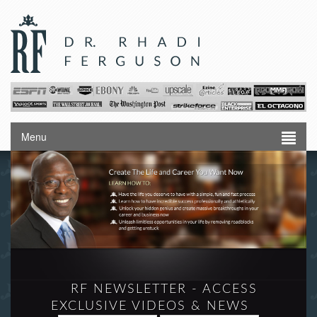
Menu
RF NEWSLETTER - ACCESS
EXCLUSIVE VIDEOS & NEWS