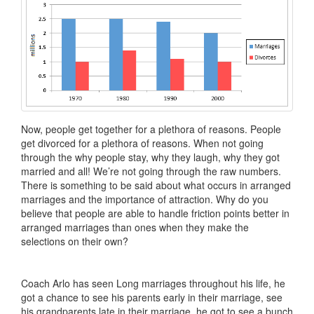
Now, people get together for a plethora of reasons. People
get divorced for a plethora of reasons. When not going
through the why people stay, why they laugh, why they got
married and all! We’re not going through the raw numbers.
There is something to be said about what occurs in arranged
marriages and the importance of attraction. Why do you
believe that people are able to handle friction points better in
arranged marriages than ones when they make the
selections on their own?
Coach Arlo has seen Long marriages throughout his life, he
got a chance to see his parents early in their marriage, see
his grandparents late in their marriage, he got to see a bunch