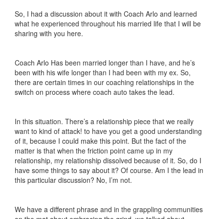
So, I had a discussion about it with Coach Arlo and learned
what he experienced throughout his married life that I will be
sharing with you here.
Coach Arlo Has been married longer than I have, and he’s
been with his wife longer than I had been with my ex. So,
there are certain times in our coaching relationships in the
switch on process where coach auto takes the lead.
In this situation. There’s a relationship piece that we really
want to kind of attack! to have you get a good understanding
of it, because I could make this point. But the fact of the
matter is that when the friction point came up in my
relationship, my relationship dissolved because of it. So, do I
have some things to say about it? Of course. Am I the lead in
this particular discussion? No, I’m not.
We have a different phrase and in the grappling communities
on the mat about embracing the grind, we talked about