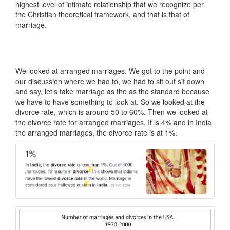
highest level of intimate relationship that we recognize per
the Christian theoretical framework, and that is that of
marriage.
We looked at arranged marriages. We got to the point and
our discussion where we had to, we had to sit out sit down
and say, let’s take marriage as the as the standard because
we have to have something to look at. So we looked at the
divorce rate, which is around 50 to 60%. Then we looked at
the divorce rate for arranged marriages. It is 4% and in India
the arranged marriages, the divorce rate is at 1%.