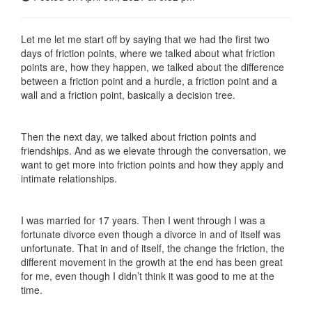
Let me let me start off by saying that we had the first two
days of friction points, where we talked about what friction
points are, how they happen, we talked about the difference
between a friction point and a hurdle, a friction point and a
wall and a friction point, basically a decision tree.
Then the next day, we talked about friction points and
friendships. And as we elevate through the conversation, we
want to get more into friction points and how they apply and
intimate relationships.
I was married for 17 years. Then I went through I was a
fortunate divorce even though a divorce in and of itself was
unfortunate. That in and of itself, the change the friction, the
different movement in the growth at the end has been great
for me, even though I didn’t think it was good to me at the
time.