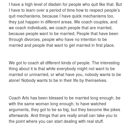
I have a high level of disdain for people who quit like that. But
I have to learn over a period of time how to respect people’s
quit mechanisms, because I have quick mechanisms too,
they just happen in different areas. We coach couples, and
we coach individuals, we coach people that are married,
because people want to be married, People that have been
through divorces, people who have no intention to be
married and people that want to get married in first place.
We got to coach all different kinds of people. The interesting
thing about it is that while everybody might not want to be
married or unmarried, or what have you, nobody wants to be
alone! Nobody wants to be in their life by themselves.
Coach Arlo has been blessed to be married long enough, be
with the same woman long enough, to have watched
arguments, they got to be so big, but they become like jokes
afterwards. And things that are really small can take you to
the point where you can start dealing with real stuff.