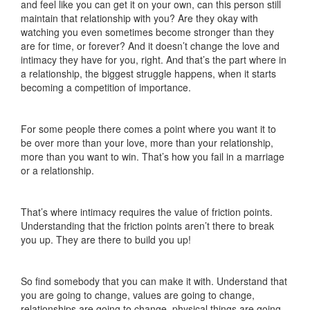
and feel like you can get it on your own, can this person still
maintain that relationship with you? Are they okay with
watching you even sometimes become stronger than they
are for time, or forever? And it doesn’t change the love and
intimacy they have for you, right. And that’s the part where in
a relationship, the biggest struggle happens, when it starts
becoming a competition of importance.
For some people there comes a point where you want it to
be over more than your love, more than your relationship,
more than you want to win. That’s how you fail in a marriage
or a relationship.
That’s where intimacy requires the value of friction points.
Understanding that the friction points aren’t there to break
you up. They are there to build you up!
So find somebody that you can make it with. Understand that
you are going to change, values are going to change,
relationships are going to change, physical things are going