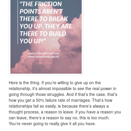
Here is the thing. If you’re willing to give up on the
relationship, it’s almost impossible to see the real power in
going through those struggles. And if that’s the case, that’s
how you get a 50% failure rate of marriages. That’s how
relationships fail so easily, is because there’s always a
thought process, a reason to leave. if you have a reason you
can leave, there’s a reason to say no, this is too much.
You’re never going to really give it all you have.