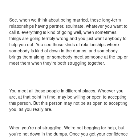
See, when we think about being married, these long-term
relationships having partner, soulmate, whatever you want to
call it. everything is kind of going well, when sometimes
things are going terribly wrong and you just want anybody to
help you out. You see those kinds of relationships where
somebody is kind of down in the dumps, and somebody
brings them along, or somebody meet someone at the top or
meet them when they’re both struggling together.
You meet all these people in different places. Whoever you
are, at that point in time, may be willing or open to accepting
this person. But this person may not be as open to accepting
you, as you really are.
When you’re not struggling. We’re not begging for help, but
you’re not down in the dumps. Once you get your confidence