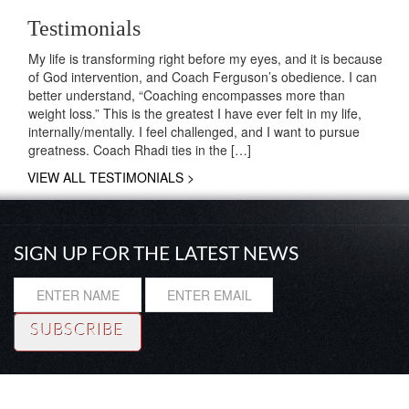
Testimonials
My life is transforming right before my eyes, and it is because
of God intervention, and Coach Ferguson’s obedience. I can
better understand, “Coaching encompasses more than
weight loss.” This is the greatest I have ever felt in my life,
internally/mentally. I feel challenged, and I want to pursue
greatness. Coach Rhadi ties in the […]
VIEW ALL TESTIMONIALS >
SIGN UP FOR THE LATEST NEWS
Resource
|
About
|
Testimonials
|
Coaching