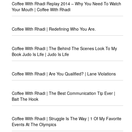
Coffee With Rhadi Replay 2014 – Why You Need To Watch
Your Mouth | Coffee With Rhadi
Coffee With Rhadi | Redefining Who You Are.
Coffee With Rhadi | The Behind The Scenes Look To My
Book Judo Is Life | Judo Is Life
Coffee With Rhadi | Are You Qualified? | Lane Violations
Coffee With Rhadi | The Best Communication Tip Ever |
Bait The Hook
Coffee With Rhadi | Struggle Is The Way | 1 Of My Favorite
Events At The Olympics