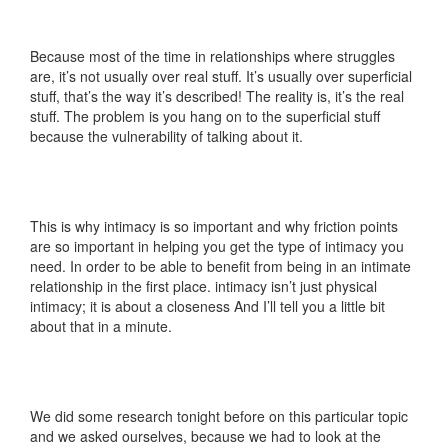
Because most of the time in relationships where struggles
are, it’s not usually over real stuff. It’s usually over superficial
stuff, that’s the way it’s described! The reality is, it’s the real
stuff. The problem is you hang on to the superficial stuff
because the vulnerability of talking about it.
This is why intimacy is so important and why friction points
are so important in helping you get the type of intimacy you
need. In order to be able to benefit from being in an intimate
relationship in the first place. intimacy isn’t just physical
intimacy; it is about a closeness And I’ll tell you a little bit
about that in a minute.
We did some research tonight before on this particular topic
and we asked ourselves, because we had to look at the