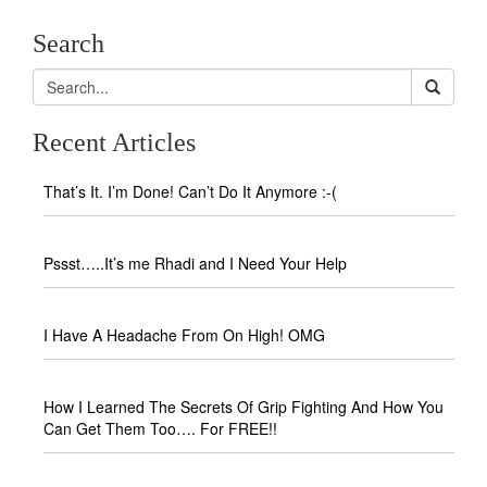
Search
Recent Articles
That’s It. I’m Done! Can’t Do It Anymore :-(
Pssst…..It’s me Rhadi and I Need Your Help
I Have A Headache From On High! OMG
How I Learned The Secrets Of Grip Fighting And How You
Can Get Them Too…. For FREE!!