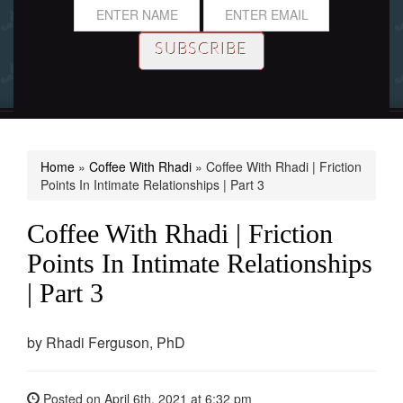
Home
»
Coffee With Rhadi
»
Coffee With Rhadi | Friction
Points In Intimate Relationships | Part 3
Coffee With Rhadi | Friction
Points In Intimate Relationships
| Part 3
by
Rhadi Ferguson, PhD
Posted on
April 6th, 2021
at 6:32 pm