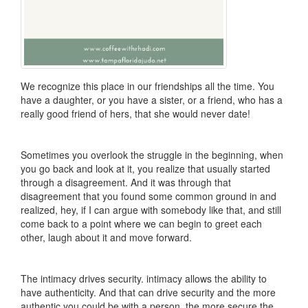
We recognize this place in our friendships all the time. You
have a daughter, or you have a sister, or a friend, who has a
really good friend of hers, that she would never date!
Sometimes you overlook the struggle in the beginning, when
you go back and look at it, you realize that usually started
through a disagreement. And it was through that
disagreement that you found some common ground in and
realized, hey, if I can argue with somebody like that, and still
come back to a point where we can begin to greet each
other, laugh about it and move forward.
The intimacy drives security. intimacy allows the ability to
have authenticity. And that can drive security and the more
authentic you could be with a person, the more secure the