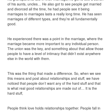
of his aunts, uncles… He also got to see people get married
and divorced all the time, he had people see it being
marriages to marriages lasts a really long time. He has seen
marriages of different types, and they’re all fundamentally
good.
He experienced there was a point in the marriage, where the
marriage became more important to any individual person.
The union was the key, and something about that allow those
people to have a level of intimacy that didn’t exist anywhere
else in the world with them.
This was the thing that made a difference. So, when we see
this means and post about relationships and stuff, we have
noticed that people don’t want any of the hard stuff and that
is what real good relationships are made out of… It is the
hard stuff,
People think love holds relationships together. People fall in