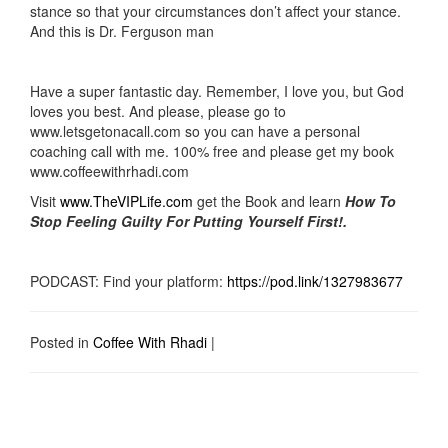
stance so that your circumstances don’t affect your stance.
And this is Dr. Ferguson man
Have a super fantastic day. Remember, I love you, but God
loves you best. And please, please go to
www.letsgetonacall.com so you can have a personal
coaching call with me. 100% free and please get my book
www.coffeewithrhadi.com
Visit
www.TheVIPLife.com
get the Book and learn
How To
Stop Feeling Guilty For Putting Yourself First!.
PODCAST: Find your platform:
https://pod.link/1327983677
Posted in
Coffee With Rhadi
|