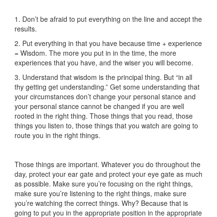
1. Don’t be afraid to put everything on the line and accept the
results.
2. Put everything in that you have because time + experience
= Wisdom. The more you put in in the time, the more
experiences that you have, and the wiser you will become.
3. Understand that wisdom is the principal thing. But “in all
thy getting get understanding.” Get some understanding that
your circumstances don’t change your personal stance and
your personal stance cannot be changed if you are well
rooted in the right thing. Those things that you read, those
things you listen to, those things that you watch are going to
route you in the right things.
Those things are important. Whatever you do throughout the
day, protect your ear gate and protect your eye gate as much
as possible. Make sure you’re focusing on the right things,
make sure you’re listening to the right things, make sure
you’re watching the correct things. Why? Because that is
going to put you in the appropriate position in the appropriate