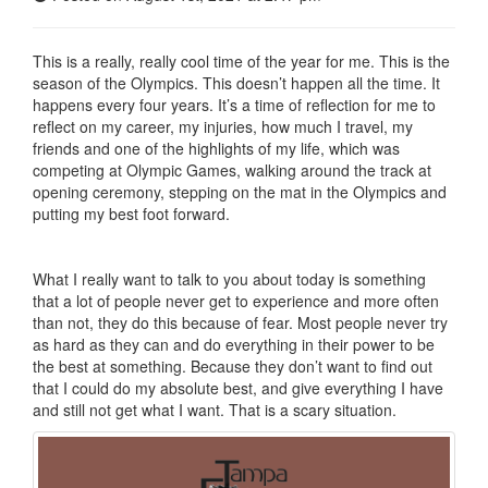
This is a really, really cool time of the year for me. This is the
season of the Olympics. This doesn’t happen all the time. It
happens every four years. It’s a time of reflection for me to
reflect on my career, my injuries, how much I travel, my
friends and one of the highlights of my life, which was
competing at Olympic Games, walking around the track at
opening ceremony, stepping on the mat in the Olympics and
putting my best foot forward.
What I really want to talk to you about today is something
that a lot of people never get to experience and more often
than not, they do this because of fear. Most people never try
as hard as they can and do everything in their power to be
the best at something. Because they don’t want to find out
that I could do my absolute best, and give everything I have
and still not get what I want. That is a scary situation.