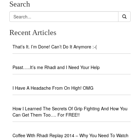
Search
Recent Articles
That’s It. I’m Done! Can’t Do It Anymore :-(
Pssst…..It’s me Rhadi and I Need Your Help
I Have A Headache From On High! OMG
How I Learned The Secrets Of Grip Fighting And How You
Can Get Them Too…. For FREE!!
Coffee With Rhadi Replay 2014 – Why You Need To Watch