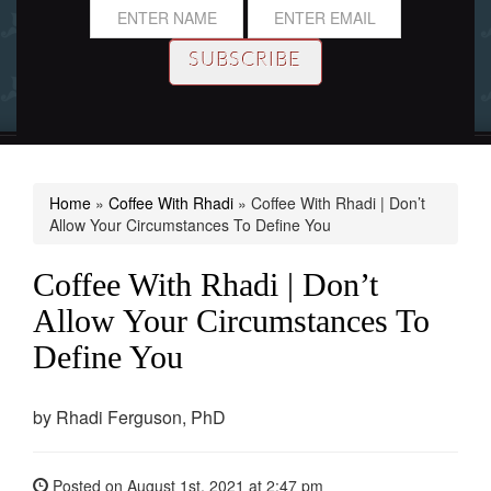
Home
»
Coffee With Rhadi
»
Coffee With Rhadi | Don’t
Allow Your Circumstances To Define You
Coffee With Rhadi | Don’t
Allow Your Circumstances To
Define You
by
Rhadi Ferguson, PhD
Posted on
August 1st, 2021
at 2:47 pm