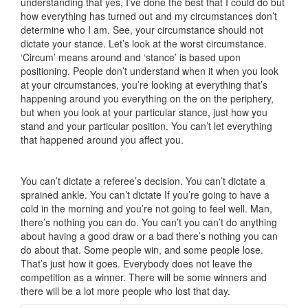
understanding that yes, I’ve done the best that I could do but
how everything has turned out and my circumstances don’t
determine who I am. See, your circumstance should not
dictate your stance. Let’s look at the worst circumstance.
‘Circum’ means around and ‘stance’ is based upon
positioning. People don’t understand when it when you look
at your circumstances, you’re looking at everything that’s
happening around you everything on the on the periphery,
but when you look at your particular stance, just how you
stand and your particular position. You can’t let everything
that happened around you affect you.
You can’t dictate a referee’s decision. You can’t dictate a
sprained ankle. You can’t dictate If you’re going to have a
cold in the morning and you’re not going to feel well. Man,
there’s nothing you can do. You can’t you can’t do anything
about having a good draw or a bad there’s nothing you can
do about that. Some people win, and some people lose.
That’s just how it goes. Everybody does not leave the
competition as a winner. There will be some winners and
there will be a lot more people who lost that day.