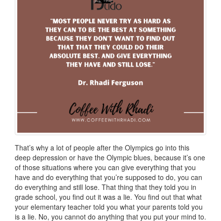
That’s why a lot of people after the Olympics go into this
deep depression or have the Olympic blues, because it’s one
of those situations where you can give everything that you
have and do everything that you’re supposed to do, you can
do everything and still lose. That thing that they told you in
grade school, you find out it was a lie. You find out that what
your elementary teacher told you what your parents told you
is a lie. No, you cannot do anything that you put your mind to.