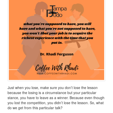
Just when you lose, make sure you don’t lose the lesson
because the losing is a circumstance but your particular
stance, you have to leave as a winner. Because even though
you lost the competition, you didn’t lose the lesson. So, what
do we get from this particular talk?