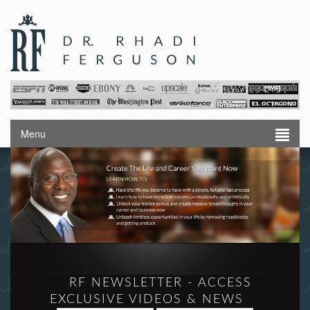
Menu
RF NEWSLETTER - ACCESS
EXCLUSIVE VIDEOS & NEWS