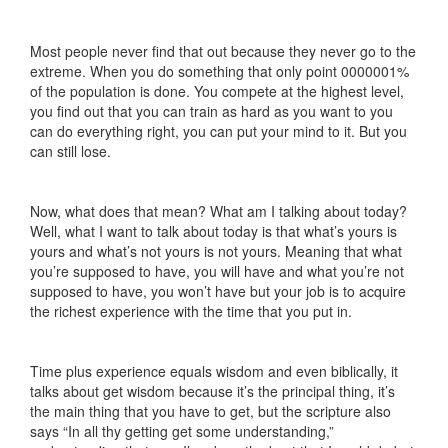
Most people never find that out because they never go to the
extreme. When you do something that only point 0000001%
of the population is done. You compete at the highest level,
you find out that you can train as hard as you want to you
can do everything right, you can put your mind to it. But you
can still lose.
Now, what does that mean? What am I talking about today?
Well, what I want to talk about today is that what’s yours is
yours and what’s not yours is not yours. Meaning that what
you’re supposed to have, you will have and what you’re not
supposed to have, you won’t have but your job is to acquire
the richest experience with the time that you put in.
Time plus experience equals wisdom and even biblically, it
talks about get wisdom because it’s the principal thing, it’s
the main thing that you have to get, but the scripture also
says “In all thy getting get some understanding,”