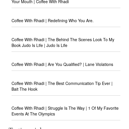
Your Mouth | Coffee With Rhadi
Coffee With Rhadi | Redefining Who You Are.
Coffee With Rhadi | The Behind The Scenes Look To My
Book Judo Is Life | Judo Is Life
Coffee With Rhadi | Are You Qualified? | Lane Violations
Coffee With Rhadi | The Best Communication Tip Ever |
Bait The Hook
Coffee With Rhadi | Struggle Is The Way | 1 Of My Favorite
Events At The Olympics