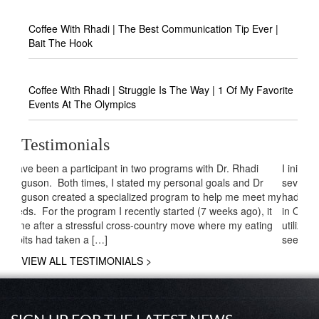
Coffee With Rhadi | The Best Communication Tip Ever |
Bait The Hook
Coffee With Rhadi | Struggle Is The Way | 1 Of My Favorite
Events At The Olympics
Testimonials
I initially decided to be coached by Dr. Ferguson because
several family members had gone through his program and
had great results. I am planning a huge destination wedding
in October and all of those same family members who
utilized his expertise before are attending. They decided to
seek his assistance again because they had […]
VIEW ALL TESTIMONIALS >