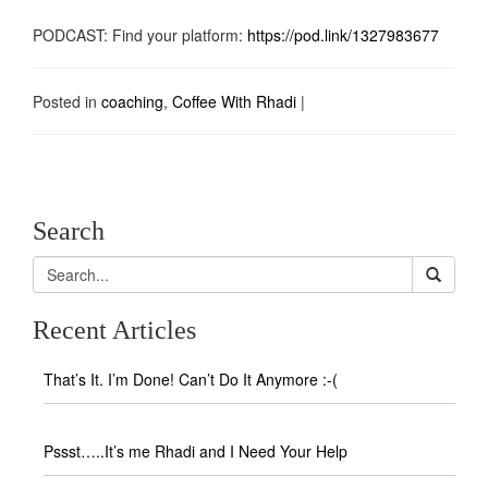
PODCAST: Find your platform:
https://pod.link/1327983677
Posted in
coaching
,
Coffee With Rhadi
|
Search
Recent Articles
That’s It. I’m Done! Can’t Do It Anymore :-(
Pssst…..It’s me Rhadi and I Need Your Help