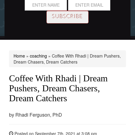
Home
»
coaching
»
Coffee With Rhadi | Dream Pushers,
Dream Chasers, Dream Catchers
Coffee With Rhadi | Dream
Pushers, Dream Chasers,
Dream Catchers
by
Rhadi Ferguson, PhD
Posted on
September 7th, 2021
at 3:08 pm