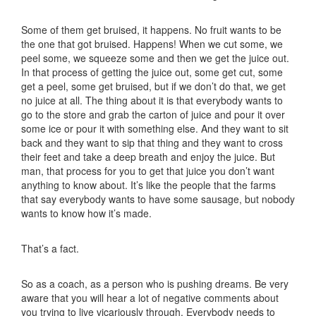
Some of them get bruised, it happens. No fruit wants to be
the one that got bruised. Happens! When we cut some, we
peel some, we squeeze some and then we get the juice out.
In that process of getting the juice out, some get cut, some
get a peel, some get bruised, but if we don’t do that, we get
no juice at all. The thing about it is that everybody wants to
go to the store and grab the carton of juice and pour it over
some ice or pour it with something else. And they want to sit
back and they want to sip that thing and they want to cross
their feet and take a deep breath and enjoy the juice. But
man, that process for you to get that juice you don’t want
anything to know about. It’s like the people that the farms
that say everybody wants to have some sausage, but nobody
wants to know how it’s made.
That’s a fact.
So as a coach, as a person who is pushing dreams. Be very
aware that you will hear a lot of negative comments about
you trying to live vicariously through. Everybody needs to