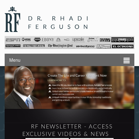
Menu
RF NEWSLETTER - ACCESS
EXCLUSIVE VIDEOS & NEWS