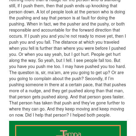
still, if I push them, then that push ends up knocking that
person down. A lot of people look at the person who is doing
the pushing and say that person is at fault for doing the
pushing. When in fact, we the pusher and the pushy, or both
responsible and accountable for the forward direction that
occurs. If I push you and you’re not ready to move yet, then I
push you and you fall. The distance at which you traveled
when you fell is further than where you were before I pushed
you. Or when you say yeah, but I got hurt. People get hurt
along the way. So yeah, but I fell. I see people fall too. But
you have you push me too. I may have pushed you too hard.
The question is, sir, ma’am, are you going to get up? Or are
you going to complain about the push? Secondly, if I’m
pushing someone in there at a certain pace, that that pushes
more of a nudge, and they get pushed along than that man,
that person gets pushed along. And that person goes faster.
That person has taken that push and they’ve gone further to
where they can go. And they keep moving and keep moving
on now. Did I help that person? I helped both people.