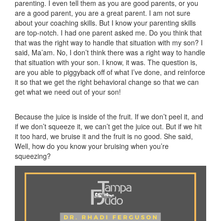
parenting. I even tell them as you are good parents, or you
are a good parent, you are a great parent. I am not sure
about your coaching skills. But I know your parenting skills
are top-notch. I had one parent asked me. Do you think that
that was the right way to handle that situation with my son? I
said, Ma’am. No, I don’t think there was a right way to handle
that situation with your son. I know, it was. The question is,
are you able to piggyback off of what I’ve done, and reinforce
it so that we get the right behavioral change so that we can
get what we need out of your son!
Because the juice is inside of the fruit. If we don’t peel it, and
if we don’t squeeze it, we can’t get the juice out. But if we hit
it too hard, we bruise it and the fruit is no good. She said,
Well, how do you know your bruising when you’re
squeezing?