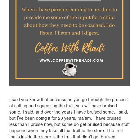
I said you know that because as you go through the process
of cutting and squeezing the fruit, you will have bruised
some. I said, and over the years I have bruised some, I said,
but I’ve been doing it for 20 years, ma’am. I have bruised
less than I bruise now, but some do get bruised because stuff
happens when they take all that fruit to the store. The fruit
that’s inside the store is the fruit that didn’t get bruised.