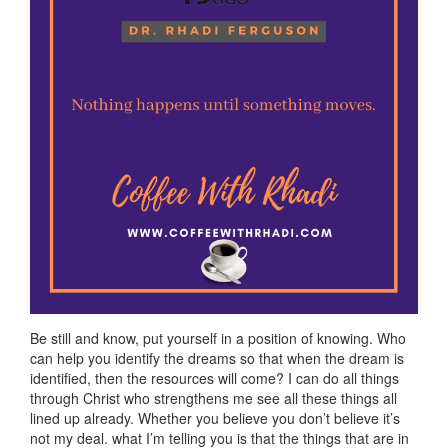
Be still and know, put yourself in a position of knowing. Who
can help you identify the dreams so that when the dream is
identified, then the resources will come? I can do all things
through Christ who strengthens me see all these things all
lined up already. Whether you believe you don’t believe it’s
not my deal. what I’m telling you is that the things that are in