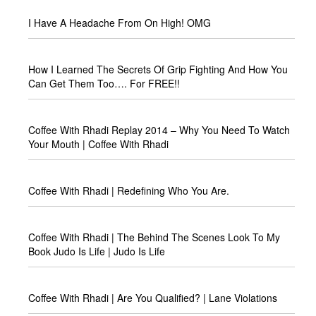
I Have A Headache From On High! OMG
How I Learned The Secrets Of Grip Fighting And How You
Can Get Them Too…. For FREE!!
Coffee With Rhadi Replay 2014 – Why You Need To Watch
Your Mouth | Coffee With Rhadi
Coffee With Rhadi | Redefining Who You Are.
Coffee With Rhadi | The Behind The Scenes Look To My
Book Judo Is Life | Judo Is Life
Coffee With Rhadi | Are You Qualified? | Lane Violations