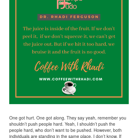
One got hurt. One got along. They say yeah, remember you
shouldn’t push people hard. Yeah, I shouldn’t push the
people hard, who don’t want to be pushed. However, both
individuals are standing in the same place. I don’t know. If