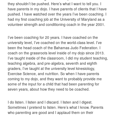
they shouldn’t be pushed. Here’s what I want to tell you. I
have parents in my dojo. I have parents of clients that I have
pushed. I have watched over the years I’ve been coaching. I
had my first coaching job at the University of Maryland as a
volunteer strength and conditioning coach in the year 2001.
I’ve been coaching for 20 years. I have coached on the
university level, I’ve coached on the world-class level. I’ve
been the head coach of the Bahamas Judo Federation. I
coach on the grassroots level inside of my dojo since 2013.
I’ve taught inside of the classroom, I did my student teaching,
teaching algebra, and pre-algebra, seventh and eighth
graders, I’ve taught at the university level kinesiology,
Exercise Science, and nutrition. So when I have parents
coming to my dojo, and they want to probably provide me
some of the input for a child that had been parenting for
seven years, about how they need to be coached.
I do listen. I listen and I discard. I listen and I digest.
Sometimes I pretend to listen. Here’s what I know. Parents
who parenting are good and I applaud them on their