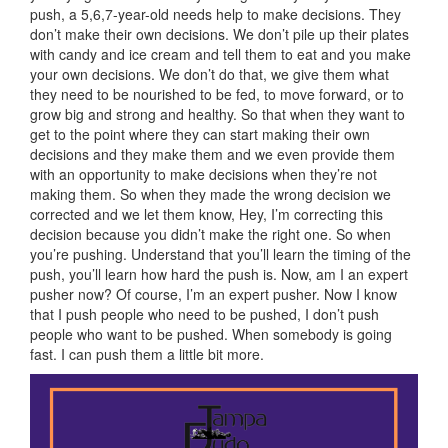
push, a 5,6,7-year-old needs help to make decisions. They
don’t make their own decisions. We don’t pile up their plates
with candy and ice cream and tell them to eat and you make
your own decisions. We don’t do that, we give them what
they need to be nourished to be fed, to move forward, or to
grow big and strong and healthy. So that when they want to
get to the point where they can start making their own
decisions and they make them and we even provide them
with an opportunity to make decisions when they’re not
making them. So when they made the wrong decision we
corrected and we let them know, Hey, I’m correcting this
decision because you didn’t make the right one. So when
you’re pushing. Understand that you’ll learn the timing of the
push, you’ll learn how hard the push is. Now, am I an expert
pusher now? Of course, I’m an expert pusher. Now I know
that I push people who need to be pushed, I don’t push
people who want to be pushed. When somebody is going
fast. I can push them a little bit more.