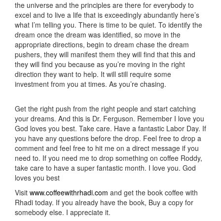
the universe and the principles are there for everybody to
excel and to live a life that is exceedingly abundantly here’s
what I’m telling you. There is time to be quiet. To identify the
dream once the dream was identified, so move in the
appropriate directions, begin to dream chase the dream
pushers, they will manifest them they will find that this and
they will find you because as you’re moving in the right
direction they want to help. It will still require some
investment from you at times. As you’re chasing.
Get the right push from the right people and start catching
your dreams. And this is Dr. Ferguson. Remember I love you
God loves you best. Take care. Have a fantastic Labor Day. If
you have any questions before the drop. Feel free to drop a
comment and feel free to hit me on a direct message if you
need to. If you need me to drop something on coffee Roddy,
take care to have a super fantastic month. I love you. God
loves you best
Visit
www.coffeewithrhadi.com
and get the book coffee with
Rhadi today. If you already have the book, Buy a copy for
somebody else. I appreciate it.