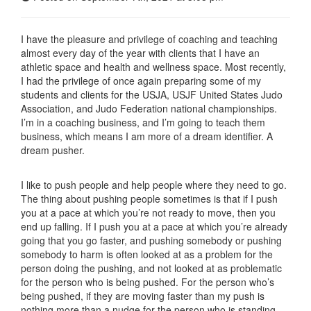
I have the pleasure and privilege of coaching and teaching
almost every day of the year with clients that I have an
athletic space and health and wellness space. Most recently,
I had the privilege of once again preparing some of my
students and clients for the USJA, USJF United States Judo
Association, and Judo Federation national championships.
I’m in a coaching business, and I’m going to teach them
business, which means I am more of a dream identifier. A
dream pusher.
I like to push people and help people where they need to go.
The thing about pushing people sometimes is that if I push
you at a pace at which you’re not ready to move, then you
end up falling. If I push you at a pace at which you’re already
going that you go faster, and pushing somebody or pushing
somebody to harm is often looked at as a problem for the
person doing the pushing, and not looked at as problematic
for the person who is being pushed. For the person who’s
being pushed, if they are moving faster than my push is
nothing more than a nudge for the person who is standing